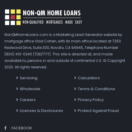
NonQMHomeLoans.com is a Marketing Lead Generator website by
mortgage office Vlad Cohen, with its main office located at 7250
Redwood Drive, Suite 300, Novato, CA 94945, Telephone Number
(800) 413-0240 (TDD/TTY). This site is directed at, and made
available to, persons in and outside of continental U.S. © Copyright
2023. All rights reserved.
Servicing
Calculators
Wholesale
Terms & Conditions
Careers
Privacy Policy
Licenses & Disclosures
Protect Against Fraud
FACEBOOK