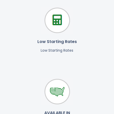
Low Starting Rates
Low Starting Rates
AVAILABLE IN