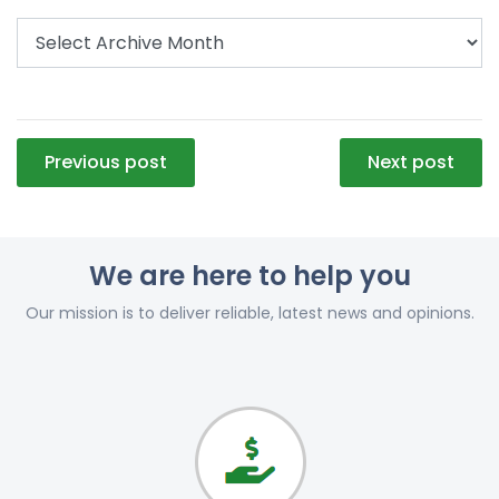
Post
Previous post
Next post
navigation
We are here to help you
Our mission is to deliver reliable, latest news and opinions.