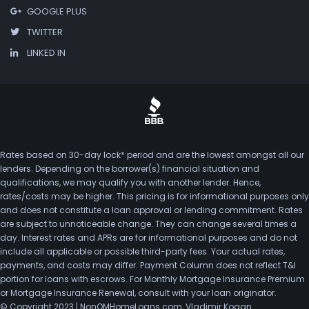
GOOGLE PLUS
TWITTER
LINKED IN
Rates based on 30-day lock* period and are the lowest amongst all our
lenders. Depending on the borrower(s) financial situation and
qualifications, we may qualify you with another lender. Hence,
rates/costs may be higher. This pricing is for informational purposes only
and does not constitute a loan approval or lending commitment. Rates
are subject to unnoticeable change. They can change several times a
day. Interest rates and APRs are for informational purposes and do not
include all applicable or possible third-party fees. Your actual rates,
payments, and costs may differ. Payment Column does not reflect T&I
portion for loans with escrows. For Monthly Mortgage Insurance Premium
or Mortgage Insurance Renewal, consult with your loan originator.
© Copyright 2023 | NonQMHomeLoans.com, Vladimir Kogan