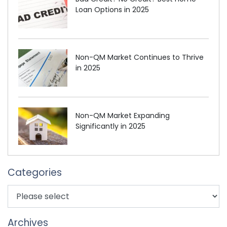
Loan Options in 2025
Non-QM Market Continues to Thrive
in 2025
Non-QM Market Expanding
Significantly in 2025
Categories
Archives