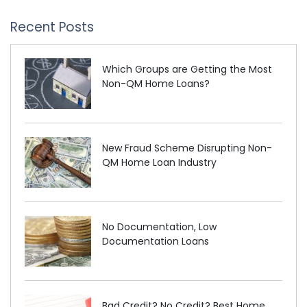
Recent Posts
Which Groups are Getting the Most
Non-QM Home Loans?
New Fraud Scheme Disrupting Non-
QM Home Loan Industry
No Documentation, Low
Documentation Loans
Bad Credit? No Credit? Best Home