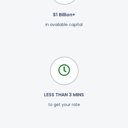
$1 Billion+
in available capital
LESS THAN 3 MINS
to get your rate