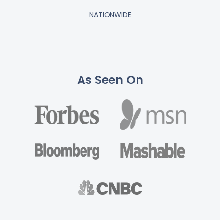
NATIONWIDE
As Seen On