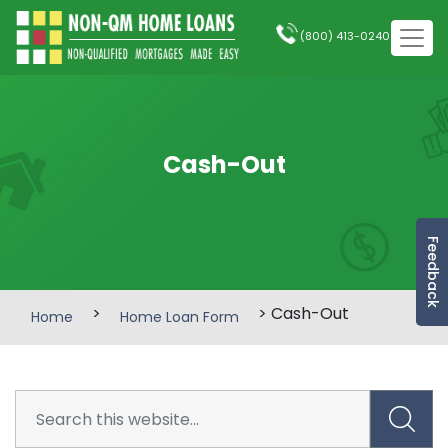
(800) 413-0240
Cash-Out
Feedback
>
> Cash-Out
Home
Home Loan Form