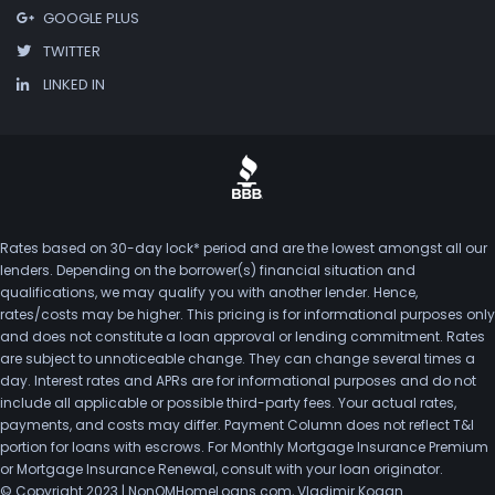
GOOGLE PLUS
TWITTER
LINKED IN
Rates based on 30-day lock* period and are the lowest amongst all our
lenders. Depending on the borrower(s) financial situation and
qualifications, we may qualify you with another lender. Hence,
rates/costs may be higher. This pricing is for informational purposes only
and does not constitute a loan approval or lending commitment. Rates
are subject to unnoticeable change. They can change several times a
day. Interest rates and APRs are for informational purposes and do not
include all applicable or possible third-party fees. Your actual rates,
payments, and costs may differ. Payment Column does not reflect T&I
portion for loans with escrows. For Monthly Mortgage Insurance Premium
or Mortgage Insurance Renewal, consult with your loan originator.
© Copyright 2023 | NonQMHomeLoans.com, Vladimir Kogan