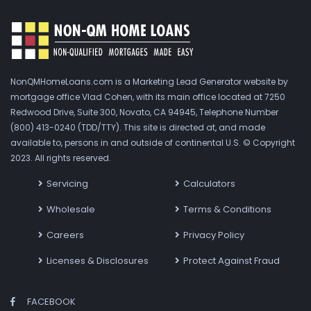
NonQMHomeLoans.com is a Marketing Lead Generator website by
mortgage office Vlad Cohen, with its main office located at 7250
Redwood Drive, Suite 300, Novato, CA 94945, Telephone Number
(800) 413-0240 (TDD/TTY). This site is directed at, and made
available to, persons in and outside of continental U.S. © Copyright
2023. All rights reserved.
Servicing
Calculators
Wholesale
Terms & Conditions
Careers
Privacy Policy
Licenses & Disclosures
Protect Against Fraud
FACEBOOK