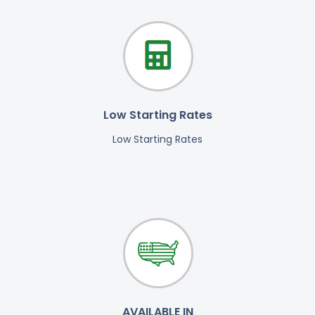
Low Starting Rates
Low Starting Rates
AVAILABLE IN