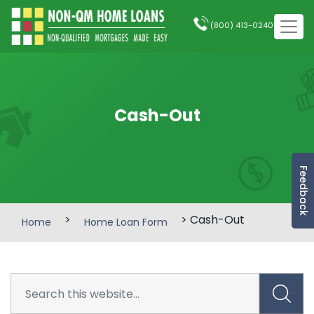
(800) 413-0240
Cash-Out
Feedback
>
> Cash-Out
Home
Home Loan Form