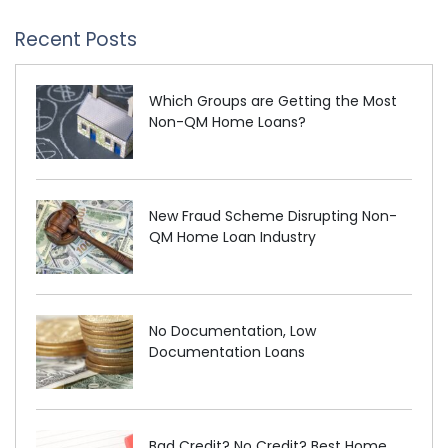
Recent Posts
Which Groups are Getting the Most
Non-QM Home Loans?
New Fraud Scheme Disrupting Non-
QM Home Loan Industry
No Documentation, Low
Documentation Loans
Bad Credit? No Credit? Best Home