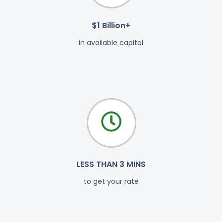
$1 Billion+
in available capital
LESS THAN 3 MINS
to get your rate