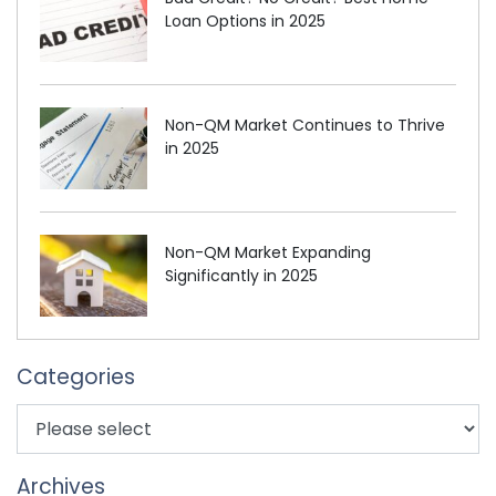
Loan Options in 2025
Non-QM Market Continues to Thrive
in 2025
Non-QM Market Expanding
Significantly in 2025
Categories
Archives