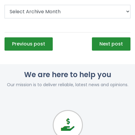
Post
Previous post
Next post
navigation
We are here to help you
Our mission is to deliver reliable, latest news and opinions.