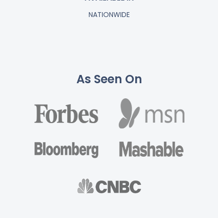
NATIONWIDE
As Seen On