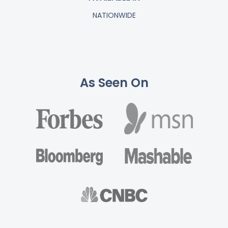
NATIONWIDE
As Seen On