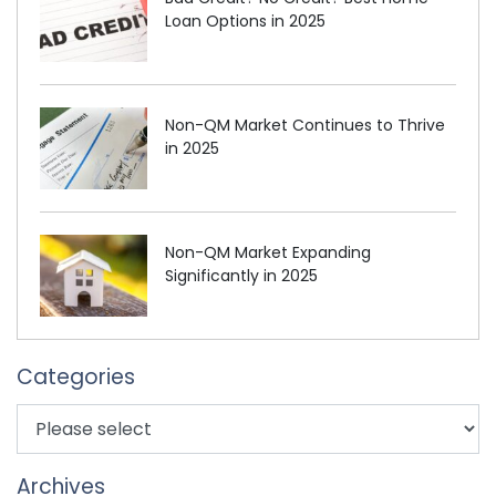
Loan Options in 2025
Non-QM Market Continues to Thrive
in 2025
Non-QM Market Expanding
Significantly in 2025
Categories
Archives