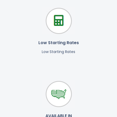
Low Starting Rates
Low Starting Rates
AVAILABLE IN