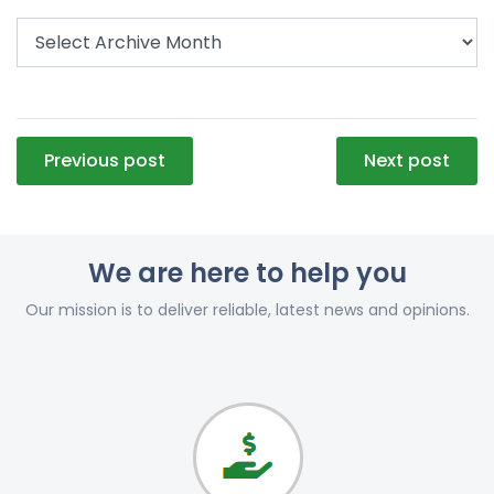
Post
Previous post
Next post
navigation
We are here to help you
Our mission is to deliver reliable, latest news and opinions.