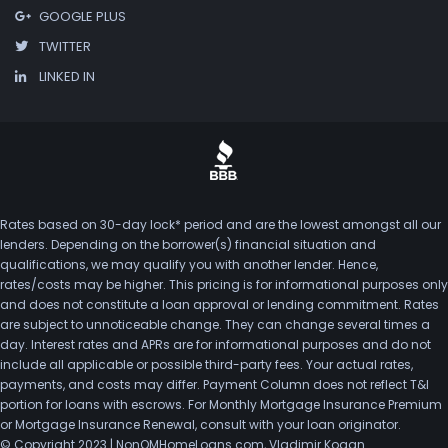
GOOGLE PLUS
TWITTER
LINKED IN
Rates based on 30-day lock* period and are the lowest amongst all our
lenders. Depending on the borrower(s) financial situation and
qualifications, we may qualify you with another lender. Hence,
rates/costs may be higher. This pricing is for informational purposes only
and does not constitute a loan approval or lending commitment. Rates
are subject to unnoticeable change. They can change several times a
day. Interest rates and APRs are for informational purposes and do not
include all applicable or possible third-party fees. Your actual rates,
payments, and costs may differ. Payment Column does not reflect T&I
portion for loans with escrows. For Monthly Mortgage Insurance Premium
or Mortgage Insurance Renewal, consult with your loan originator.
© Copyright 2023 | NonQMHomeLoans.com, Vladimir Kogan