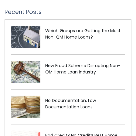
Recent Posts
Which Groups are Getting the Most
Non-QM Home Loans?
New Fraud Scheme Disrupting Non-
QM Home Loan Industry
No Documentation, Low
Documentation Loans
Bad Credit? No Credit? Best Home