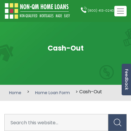
(800) 413-0240
Cash-Out
Feedback
>
> Cash-Out
Home
Home Loan Form