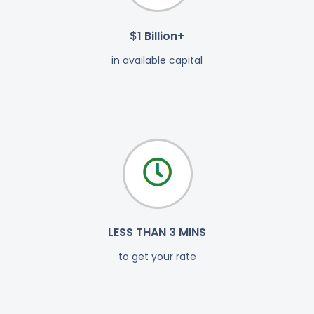
$1 Billion+
in available capital
LESS THAN 3 MINS
to get your rate