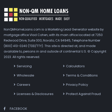
NonQMHomeLoans.com is a Marketing Lead Generator website by
mortgage office Vlad Cohen, with its main office located at 7250
Redwood Drive, Suite 300, Novato, CA 94945, Telephone Number
(800) 413-0240 (TDD/TTY). This site is directed at, and made
available to, persons in and outside of continental U.S. © Copyright
2023. All rights reserved.
Servicing
Calculators
Wholesale
Terms & Conditions
Careers
Privacy Policy
Licenses & Disclosures
Protect Against Fraud
FACEBOOK