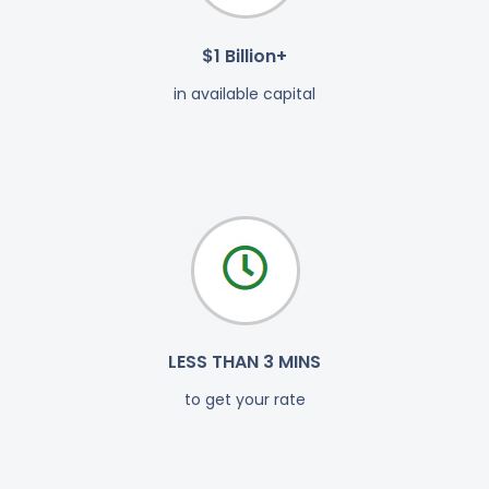
$1 Billion+
in available capital
LESS THAN 3 MINS
to get your rate