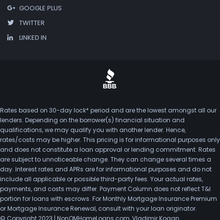
GOOGLE PLUS
TWITTER
LINKED IN
Rates based on 30-day lock* period and are the lowest amongst all our
lenders. Depending on the borrower(s) financial situation and
qualifications, we may qualify you with another lender. Hence,
rates/costs may be higher. This pricing is for informational purposes only
and does not constitute a loan approval or lending commitment. Rates
are subject to unnoticeable change. They can change several times a
day. Interest rates and APRs are for informational purposes and do not
include all applicable or possible third-party fees. Your actual rates,
payments, and costs may differ. Payment Column does not reflect T&I
portion for loans with escrows. For Monthly Mortgage Insurance Premium
or Mortgage Insurance Renewal, consult with your loan originator.
© Copyright 2023 | NonQMHomeLoans.com, Vladimir Kogan