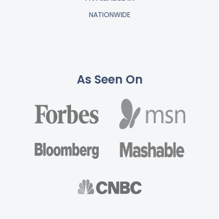
NATIONWIDE
As Seen On