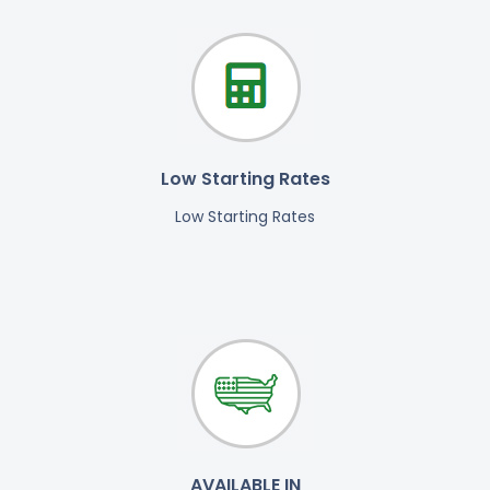
Low Starting Rates
Low Starting Rates
AVAILABLE IN