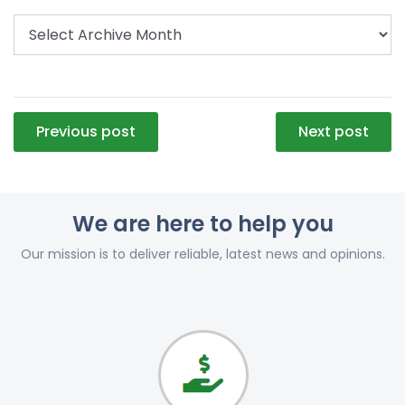
Post
Previous post
Next post
navigation
We are here to help you
Our mission is to deliver reliable, latest news and opinions.