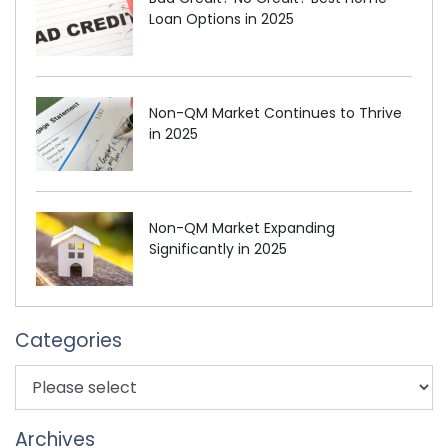
Loan Options in 2025
Non-QM Market Continues to Thrive
in 2025
Non-QM Market Expanding
Significantly in 2025
Categories
Archives