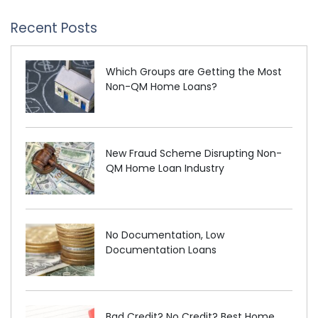
Recent Posts
Which Groups are Getting the Most
Non-QM Home Loans?
New Fraud Scheme Disrupting Non-
QM Home Loan Industry
No Documentation, Low
Documentation Loans
Bad Credit? No Credit? Best Home