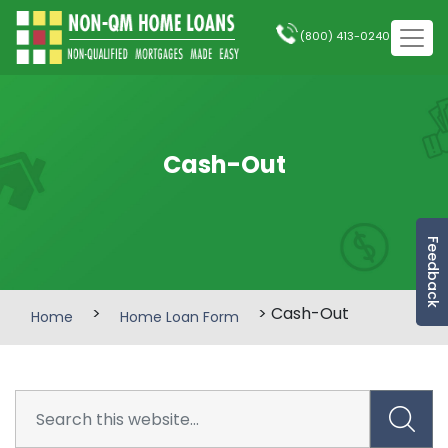
(800) 413-0240
Cash-Out
Feedback
>
> Cash-Out
Home
Home Loan Form