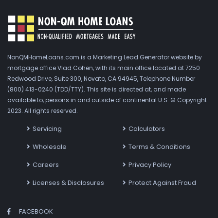
NonQMHomeLoans.com is a Marketing Lead Generator website by
mortgage office Vlad Cohen, with its main office located at 7250
Redwood Drive, Suite 300, Novato, CA 94945, Telephone Number
(800) 413-0240 (TDD/TTY). This site is directed at, and made
available to, persons in and outside of continental U.S. © Copyright
2023. All rights reserved.
Servicing
Calculators
Wholesale
Terms & Conditions
Careers
Privacy Policy
Licenses & Disclosures
Protect Against Fraud
FACEBOOK