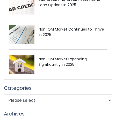
Loan Options in 2025
Non-QM Market Continues to Thrive
in 2025
Non-QM Market Expanding
Significantly in 2025
Categories
Archives