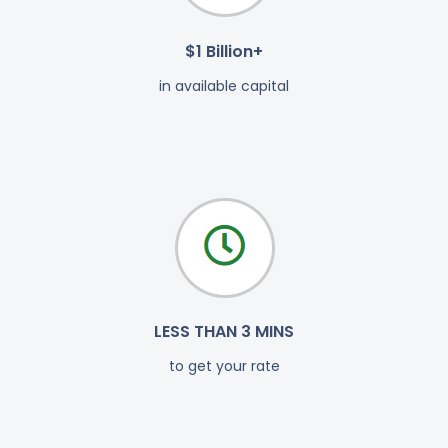
$1 Billion+
in available capital
LESS THAN 3 MINS
to get your rate