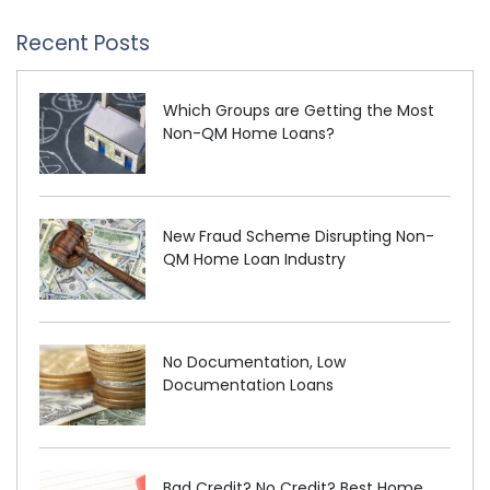
Recent Posts
Which Groups are Getting the Most
Non-QM Home Loans?
New Fraud Scheme Disrupting Non-
QM Home Loan Industry
No Documentation, Low
Documentation Loans
Bad Credit? No Credit? Best Home