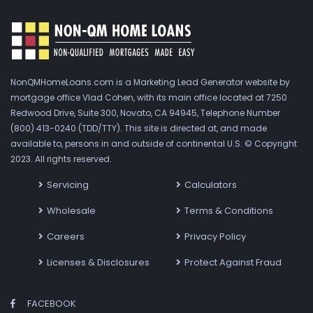
NonQMHomeLoans.com is a Marketing Lead Generator website by
mortgage office Vlad Cohen, with its main office located at 7250
Redwood Drive, Suite 300, Novato, CA 94945, Telephone Number
(800) 413-0240 (TDD/TTY). This site is directed at, and made
available to, persons in and outside of continental U.S. © Copyright
2023. All rights reserved.
Servicing
Calculators
Wholesale
Terms & Conditions
Careers
Privacy Policy
Licenses & Disclosures
Protect Against Fraud
FACEBOOK