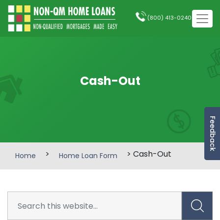
(800) 413-0240
Cash-Out
Feedback
>
> Cash-Out
Home
Home Loan Form