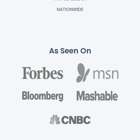
NATIONWIDE
As Seen On