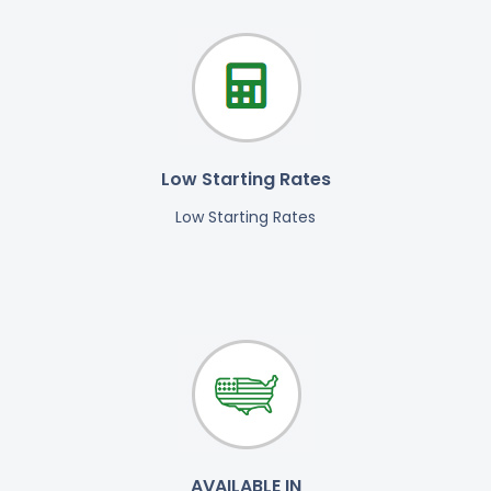
Low Starting Rates
Low Starting Rates
AVAILABLE IN