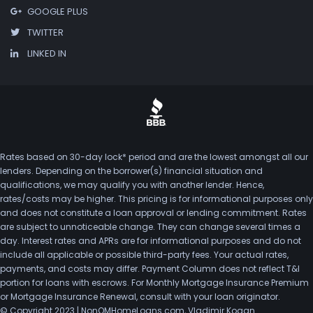
GOOGLE PLUS
TWITTER
LINKED IN
Rates based on 30-day lock* period and are the lowest amongst all our
lenders. Depending on the borrower(s) financial situation and
qualifications, we may qualify you with another lender. Hence,
rates/costs may be higher. This pricing is for informational purposes only
and does not constitute a loan approval or lending commitment. Rates
are subject to unnoticeable change. They can change several times a
day. Interest rates and APRs are for informational purposes and do not
include all applicable or possible third-party fees. Your actual rates,
payments, and costs may differ. Payment Column does not reflect T&I
portion for loans with escrows. For Monthly Mortgage Insurance Premium
or Mortgage Insurance Renewal, consult with your loan originator.
© Copyright 2023 | NonQMHomeLoans.com, Vladimir Kogan