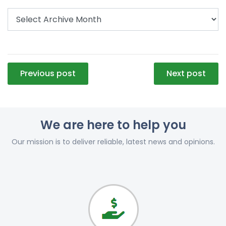
Post
Previous post
Next post
navigation
We are here to help you
Our mission is to deliver reliable, latest news and opinions.