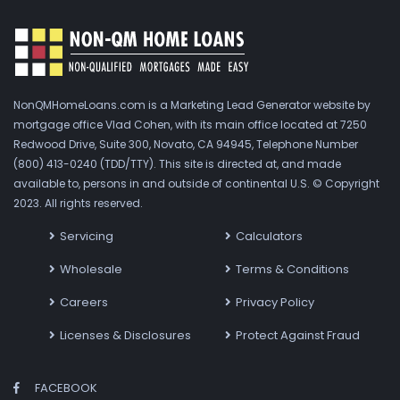
NonQMHomeLoans.com is a Marketing Lead Generator website by
mortgage office Vlad Cohen, with its main office located at 7250
Redwood Drive, Suite 300, Novato, CA 94945, Telephone Number
(800) 413-0240 (TDD/TTY). This site is directed at, and made
available to, persons in and outside of continental U.S. © Copyright
2023. All rights reserved.
Servicing
Calculators
Wholesale
Terms & Conditions
Careers
Privacy Policy
Licenses & Disclosures
Protect Against Fraud
FACEBOOK