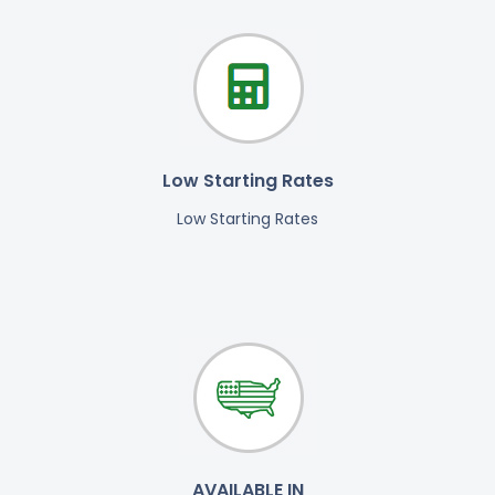
Low Starting Rates
Low Starting Rates
AVAILABLE IN