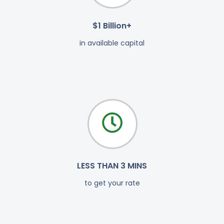
$1 Billion+
in available capital
LESS THAN 3 MINS
to get your rate