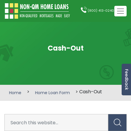
(800) 413-0240
Cash-Out
Feedback
>
> Cash-Out
Home
Home Loan Form