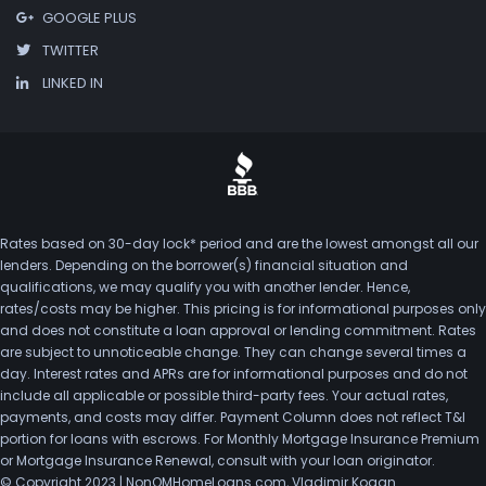
GOOGLE PLUS
TWITTER
LINKED IN
Rates based on 30-day lock* period and are the lowest amongst all our
lenders. Depending on the borrower(s) financial situation and
qualifications, we may qualify you with another lender. Hence,
rates/costs may be higher. This pricing is for informational purposes only
and does not constitute a loan approval or lending commitment. Rates
are subject to unnoticeable change. They can change several times a
day. Interest rates and APRs are for informational purposes and do not
include all applicable or possible third-party fees. Your actual rates,
payments, and costs may differ. Payment Column does not reflect T&I
portion for loans with escrows. For Monthly Mortgage Insurance Premium
or Mortgage Insurance Renewal, consult with your loan originator.
© Copyright 2023 | NonQMHomeLoans.com, Vladimir Kogan