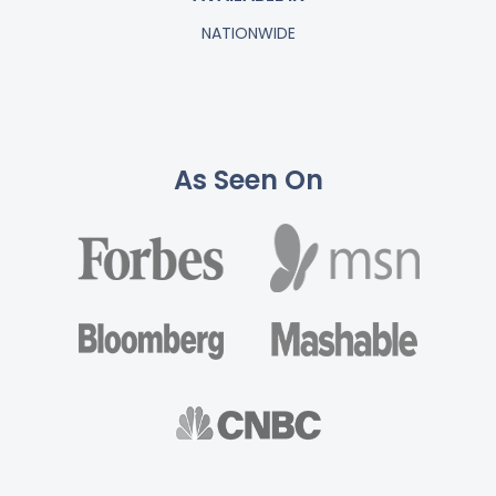
NATIONWIDE
As Seen On