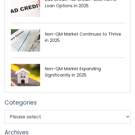
Loan Options in 2025
Non-QM Market Continues to Thrive
in 2025
Non-QM Market Expanding
Significantly in 2025
Categories
Archives