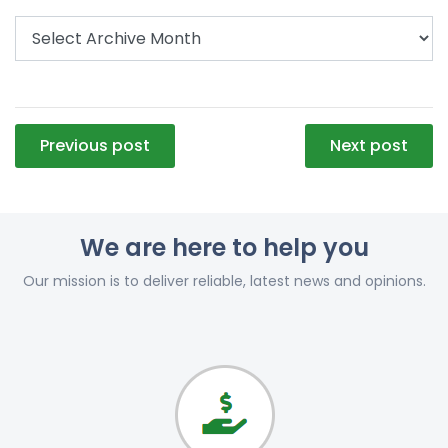
Post
Previous post
Next post
navigation
We are here to help you
Our mission is to deliver reliable, latest news and opinions.