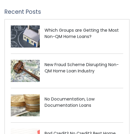
Recent Posts
Which Groups are Getting the Most
Non-QM Home Loans?
New Fraud Scheme Disrupting Non-
QM Home Loan Industry
No Documentation, Low
Documentation Loans
Bad Credit? No Credit? Best Home