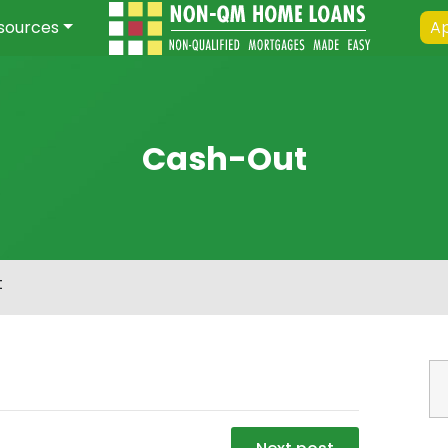
sources
Ap
Cash-Out
t