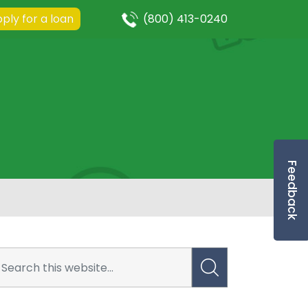
ply for a loan
(800) 413-0240
Feedback