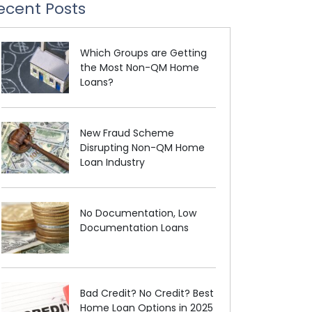
ecent Posts
Which Groups are Getting
the Most Non-QM Home
Loans?
New Fraud Scheme
Disrupting Non-QM Home
Loan Industry
No Documentation, Low
Documentation Loans
Bad Credit? No Credit? Best
Home Loan Options in 2025