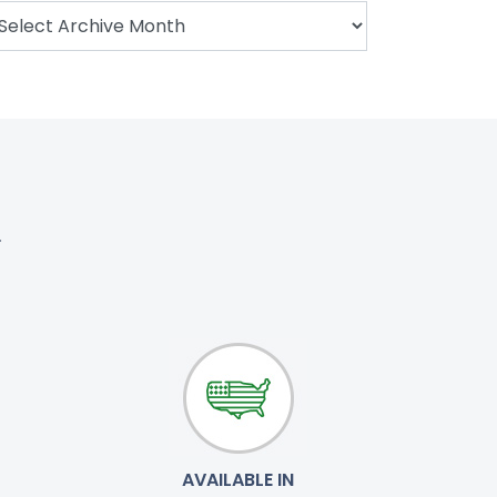
.
AVAILABLE IN