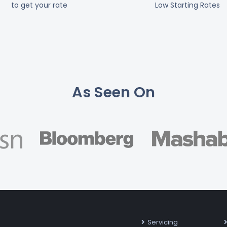
to get your rate
Low Starting Rates
As Seen On
Servicing