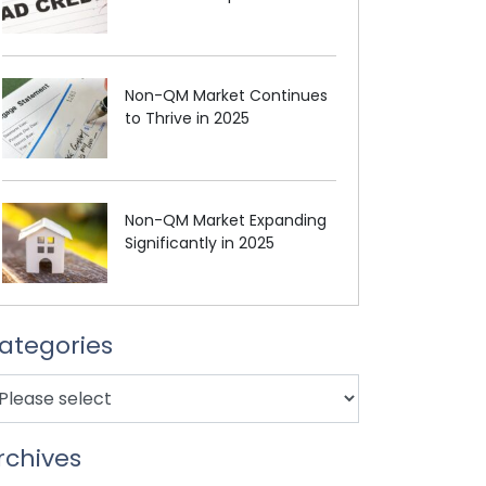
Non-QM Market Continues
to Thrive in 2025
Non-QM Market Expanding
Significantly in 2025
ategories
rchives