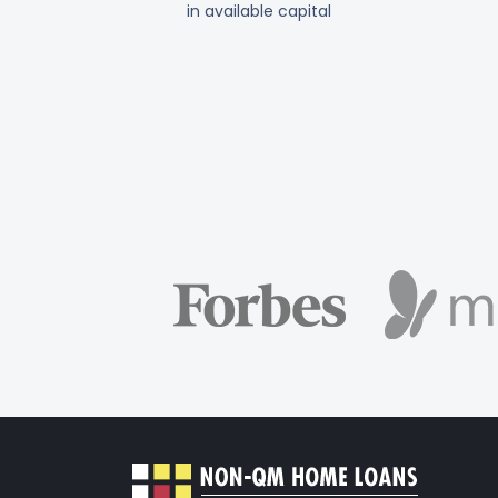
in available capital