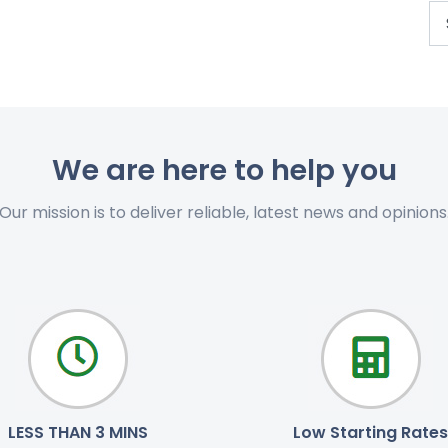
We are here to help you
Our mission is to deliver reliable, latest news and opinions
LESS THAN 3 MINS
Low Starting Rates