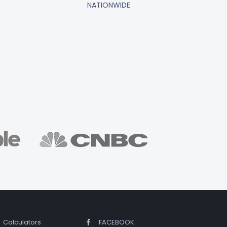
NATIONWIDE
Calculators
FACEBOOK