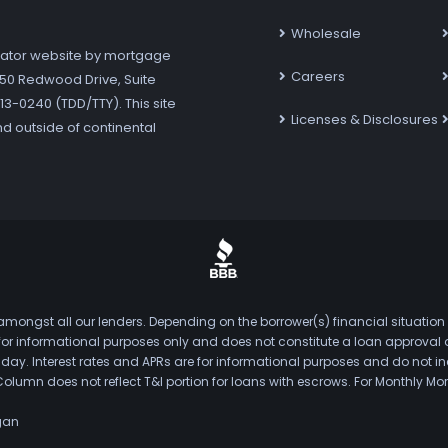
Wholesale
ator website by mortgage
Careers
7250 Redwood Drive, Suite
3-0240 (TDD/TTY). This site
Licenses & Disclosures
nd outside of continental
mongst all our lenders. Depending on the borrower(s) financial situation
s for informational purposes only and does not constitute a loan approval
. Interest rates and APRs are for informational purposes and do not inclu
Column does not reflect T&I portion for loans with escrows. For Monthly
gan