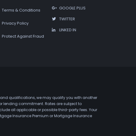
GOOGLE PLUS
Terms & Conditions
TWITTER
Privacy Policy
LINKED IN
Protect Against Fraud
 and qualifications, we may qualify you with another
 or lending commitment. Rates are subject to
de all applicable or possible third-party fees. Your
 Mortgage Insurance Premium or Mortgage Insurance