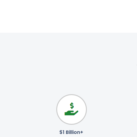
$1 Billion+