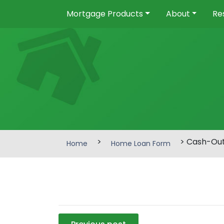
Mortgage Products
About
Re
>
> Cash-Ou
Home
Home Loan Form