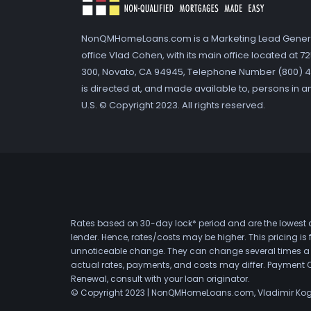
NonQMHomeLoans.com is a Marketing Lead Gener
office Vlad Cohen, with its main office located at 
300, Novato, CA 94945, Telephone Number (800) 41
is directed at, and made available to, persons in a
U.S. © Copyright 2023. All rights reserved.
Rates based on 30-day lock* period and are the lowest a
lender. Hence, rates/costs may be higher. This pricing i
unnoticeable change. They can change several times a day
actual rates, payments, and costs may differ. Payment 
Renewal, consult with your loan originator.
© Copyright 2023 | NonQMHomeLoans.com, Vladimir Ko