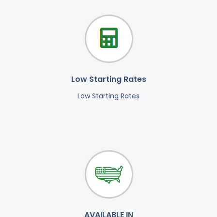
Low Starting Rates
Low Starting Rates
AVAILABLE IN