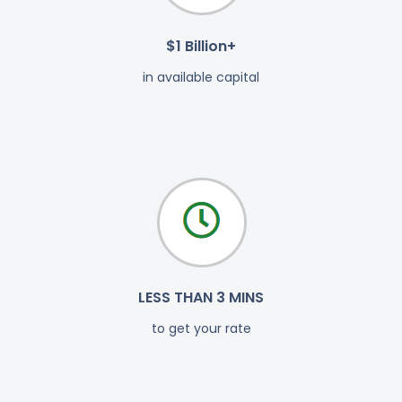
$1 Billion+
in available capital
LESS THAN 3 MINS
to get your rate