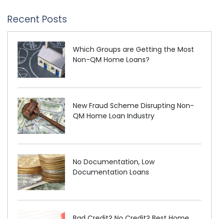
Recent Posts
Which Groups are Getting the Most
Non-QM Home Loans?
New Fraud Scheme Disrupting Non-
QM Home Loan Industry
No Documentation, Low
Documentation Loans
Bad Credit? No Credit? Best Home