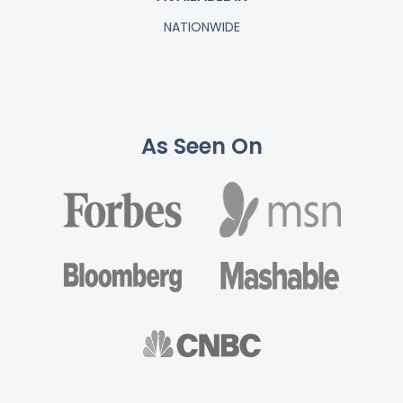
NATIONWIDE
As Seen On