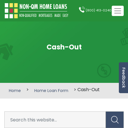
(800) 413-0240
Cash-Out
Feedback
>
> Cash-Out
Home
Home Loan Form