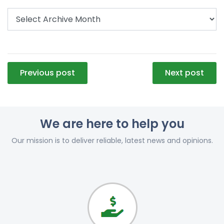
Post
Previous post
Next post
navigation
We are here to help you
Our mission is to deliver reliable, latest news and opinions.