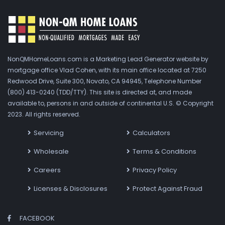
NonQMHomeLoans.com is a Marketing Lead Generator website by
mortgage office Vlad Cohen, with its main office located at 7250
Redwood Drive, Suite 300, Novato, CA 94945, Telephone Number
(800) 413-0240 (TDD/TTY). This site is directed at, and made
available to, persons in and outside of continental U.S. © Copyright
2023. All rights reserved.
Servicing
Calculators
Wholesale
Terms & Conditions
Careers
Privacy Policy
Licenses & Disclosures
Protect Against Fraud
FACEBOOK