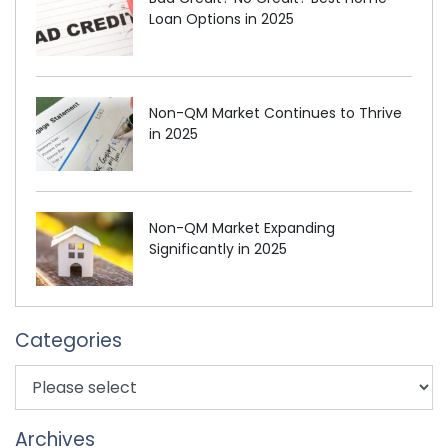
Loan Options in 2025
Non-QM Market Continues to Thrive
in 2025
Non-QM Market Expanding
Significantly in 2025
Categories
Archives