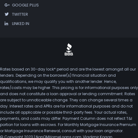
GOOGLE PLUS
TWITTER
LINKED IN
Rates based on 30-day lock* period and are the lowest amongst all our
lenders. Depending on the borrower(s) financial situation and
qualifications, we may qualify you with another lender. Hence,
rates/costs may be higher. This pricing is for informational purposes only
and does not constitute a loan approval or lending commitment. Rates
are subject to unnoticeable change. They can change several times a
day. Interest rates and APRs are for informational purposes and do not
include all applicable or possible third-party fees. Your actual rates,
payments, and costs may differ. Payment Column does not reflect T&I
portion for loans with escrows. For Monthly Mortgage Insurance Premium
or Mortgage Insurance Renewal, consult with your loan originator.
© Copyright 2023 | NonQMHomeLoans.com, Vladimir Kogan